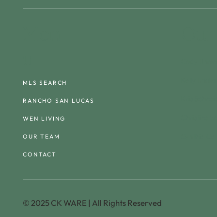
Men
Our
u
Cody Unde
Kelly Unde
MLS SEARCH
Kris Schnei
RANCHO SAN LUCAS
Christine S
WEN LIVING
Cynthia Ca
OUR TEAM
CONTACT
© 2025 CK WARE | All Rights Reserved