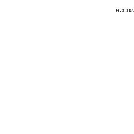
MLS SE