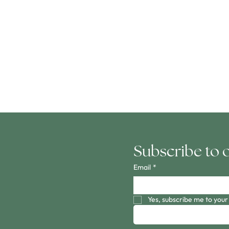
Subscribe to 
Email
*
Yes, subscribe me to your