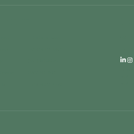
 Team
Co
+5
MX
rdahl
+52 624 141 6469
+5
US
rdahl
+52 624 355 3692
der
(360) 762-8290
CK WAR
chneider
(360) 762-8021
José K
José de
ntú
+52 624 355 4293