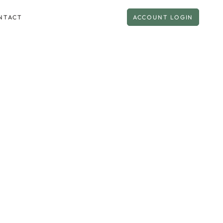
NTACT
ACCOUNT LOGIN