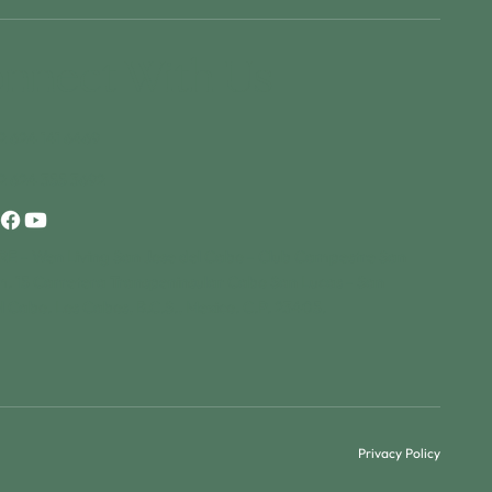
nnect With Us
2 624 141 6469
2 624 355 3692
E - Wen Living San Jose del Cabo - Club Campestre San
m. 15 Carretera Transpeninsular Cabo San Lucas - San
l Cabo. Los Cabos, B.C.S., Mexico. C.P. 23405.
Privacy Policy