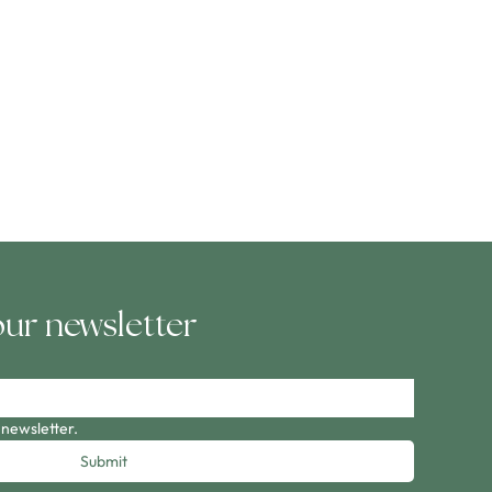
our newsletter
 newsletter.
Submit