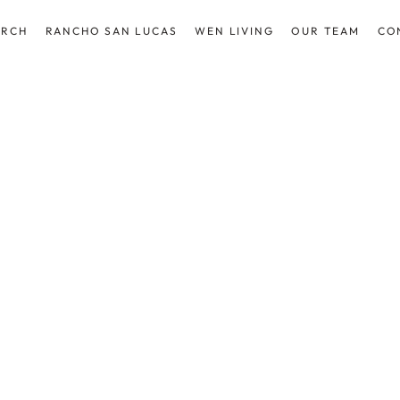
ARCH
RANCHO SAN LUCAS
WEN LIVING
OUR TEAM
CO